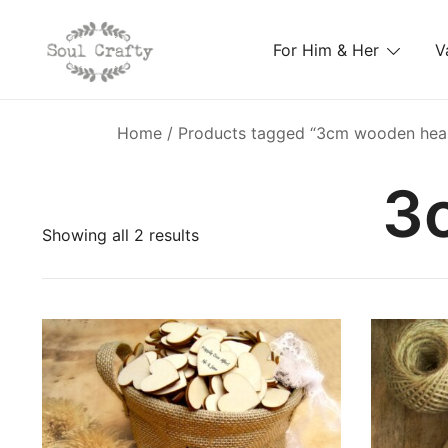
For Him & Her
V
GIFTS OF LOVE Designed to create beautiful memori
Soul Crafty
Home
/ Products tagged “3cm wooden hea
3
Showing all 2 results