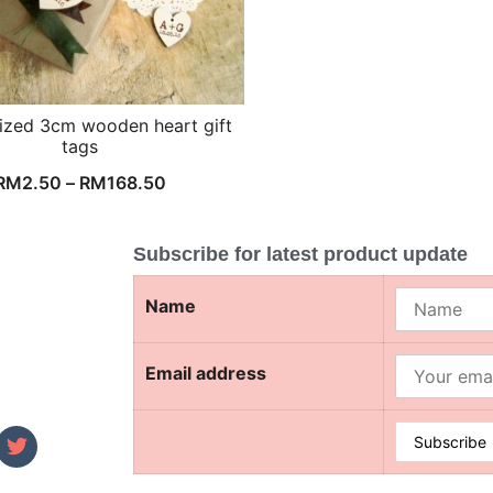
ized 3cm wooden heart gift
tags
RM
2.50
–
RM
168.50
Subscribe for latest product update
Name
Email address