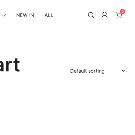
0
NEW-IN
ALL
rt