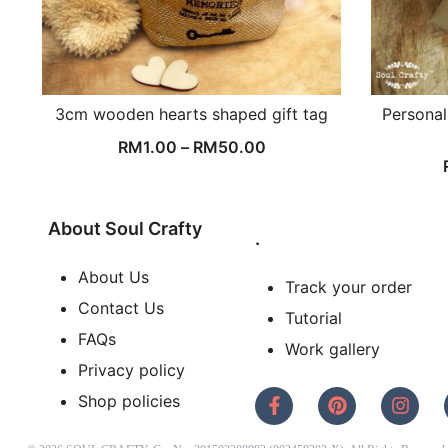
3cm wooden hearts shaped gift tag
Personal
RM
1.00
–
RM
50.00
About Soul Crafty
.
About Us
Track your order
Contact Us
Tutorial
FAQs
Work gallery
Privacy policy
Shop policies