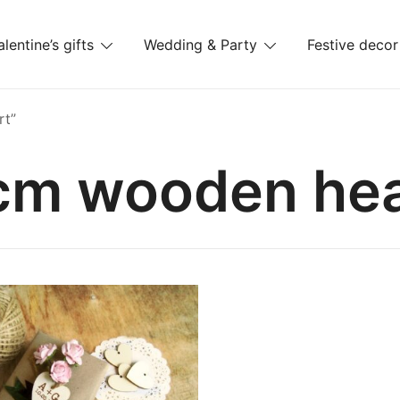
alentine’s gifts
Wedding & Party
Festive decor
es
rt”
cm wooden hea