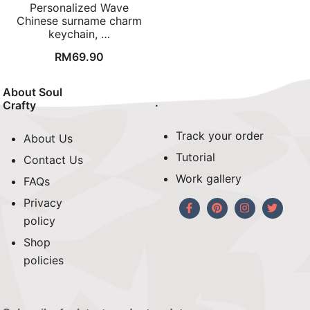
Personalized Wave
Chinese surname charm
keychain, …
RM
69.90
About Soul
.
Crafty
Track your order
About Us
Tutorial
Contact Us
Work gallery
FAQs
Privacy
policy
Shop
policies