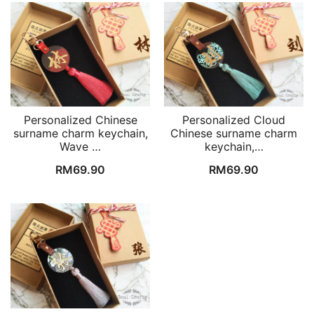
Personalized Chinese
Personalized Cloud
surname charm keychain,
Chinese surname charm
Wave …
keychain,…
RM
69.90
RM
69.90