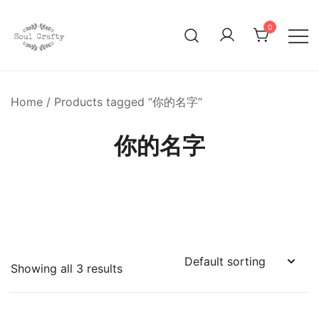
0
GIFTS OF LOVE Designed to create beautiful memories
Soul Crafty
Home
/ Products tagged “你的名字”
你的名字
Showing all 3 results