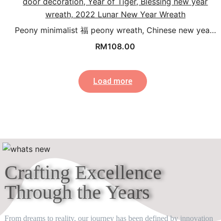
Peony minimalist 福 peony wreath, Chinese new yea…
RM
108.00
Load more
Crafting Excellence
Through the Years​
From dreams to reality, our journey has been defined by innovation