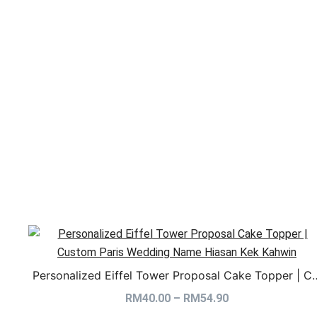
Personalized Eiffel Tower Proposal Cake Topper | C
RM
40.00
–
RM
54.90