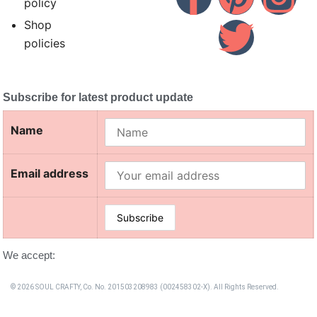
policy
Shop
policies
Subscribe for latest product update
Name
Email address
We accept:
© 2026 SOUL CRAFTY, Co. No. 201503208983 (002458302-X). All Rights Reserved. ‎