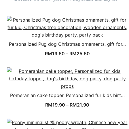
Personalized Pug dog Christmas ornaments, gift for…
RM
19.50
–
RM
25.50
Pomeranian cake topper, Personalized fur kids birt…
RM
19.90
–
RM
21.90