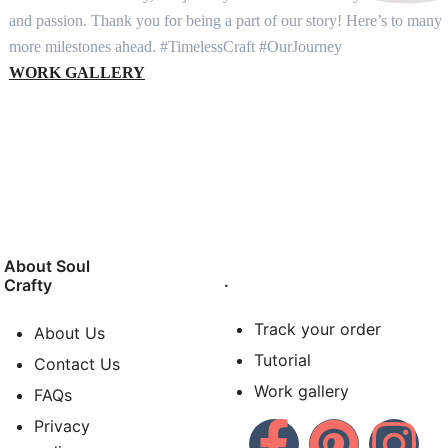
and passion. Thank you for being a part of our story! Here’s to many
more milestones ahead. #TimelessCraft #OurJourney
WORK GALLERY
About Soul
.
Crafty
Track your order
About Us
Tutorial
Contact Us
Work gallery
FAQs
Privacy