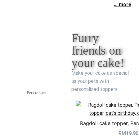
… more
Furry
friends on
your cake!
Make your cake as special
as your pets with
personalized toppers.
Pets topper
Ragdoll cake topper, Per
RM
19.90