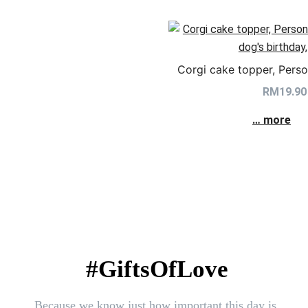
Corgi cake topper, Perso
RM
19.90
… more
#GiftsOfLove
Because we know just how important this day is.