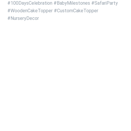
#100DaysCelebration
#BabyMilestones
#SafariParty
#WoodenCakeTopper
#CustomCakeTopper
#NurseryDecor