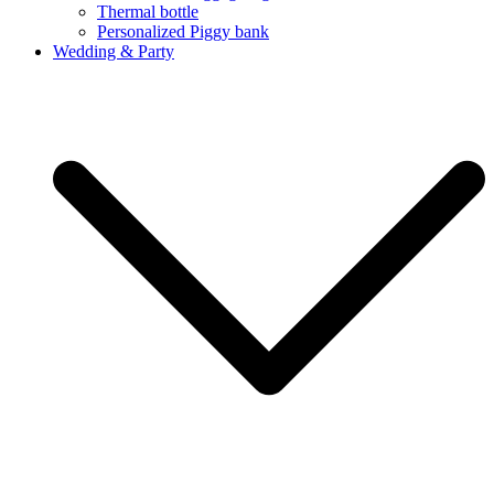
Thermal bottle
Personalized Piggy bank
Wedding & Party