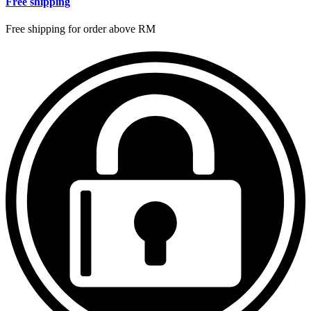
Free shipping
Free shipping for order above RM