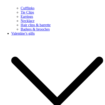
Cufflinks
Tie Clips
Earrings
Necklace
Hair clips & barrette
Badges & brooches
Valentine’s gifts