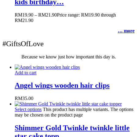
kids birthday…
RM
19.90
–
RM
21.90
Price range: RM19.90 through
RM21.90
… more
#GiftsOfLove
Because we know just how important this day is.
Add to cart
Angel wings wooden hair clips
RM
35.00
Select options
This product has multiple variants. The options
may be chosen on the product page
Shimmer Gold Twinkle twinkle little
star cake topp…