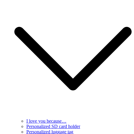
I love you because…
Personalized SD card holder
Personalized luggage tag