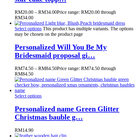
RM
20.00
–
RM
34.00
Price range: RM20.00 through
RM34.00
Select options
This product has multiple variants. The options
may be chosen on the product page
Personalized Will You Be My
Bridesmaid proposal gi…
RM
74.50
–
RM
84.50
Price range: RM74.50 through
RM84.50
Select options
Personalized name Green Glitter
Christmas bauble g…
RM
14.90