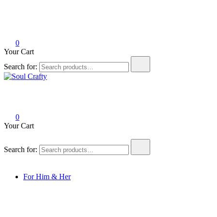
0
Your Cart
Search for:
Soul Crafty
GIFTS OF LOVE Designed to create beautiful memories
0
Your Cart
Search for:
For Him & Her