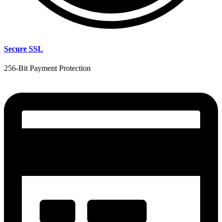
Secure SSL
256-Bit Payment Protection