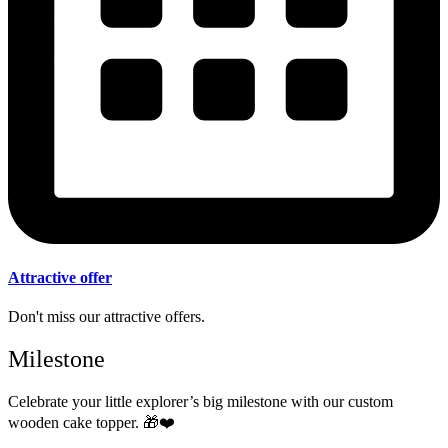
Attractive offer
Don't miss our attractive offers.
Milestone
Celebrate your little explorer’s big milestone with our custom
wooden cake topper.
🎁❤️