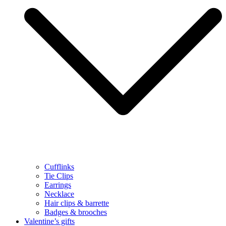
Cufflinks
Tie Clips
Earrings
Necklace
Hair clips & barrette
Badges & brooches
Valentine’s gifts