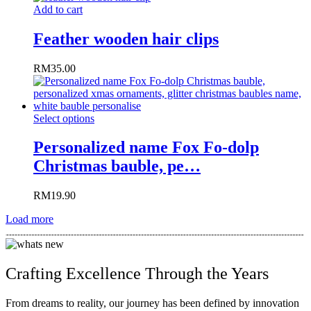
Add to cart
Feather wooden hair clips
RM
35.00
Select options
Personalized name Fox Fo-dolp
Christmas bauble, pe…
RM
19.90
Load more
Crafting Excellence Through the Years​
From dreams to reality, our journey has been defined by innovation