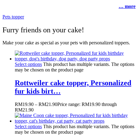
… more
Pets topper
Furry friends on your cake!
Make your cake as special as your pets with personalized toppers.
Select options
This product has multiple variants. The options
may be chosen on the product page
Rottweiler cake topper, Personalized
fur kids birt…
RM
19.90
–
RM
21.90
Price range: RM19.90 through
RM21.90
Select options
This product has multiple variants. The options
may be chosen on the product page