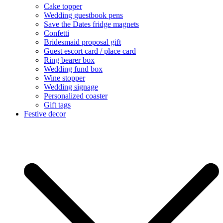
Cake topper
Wedding guestbook pens
Save the Dates fridge magnets
Confetti
Bridesmaid proposal gift
Guest escort card / place card
Ring bearer box
Wedding fund box
Wine stopper
Wedding signage
Personalized coaster
Gift tags
Festive decor