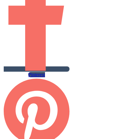
Pinterest