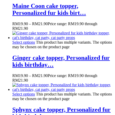
Maine Coon cake topper,
Personalized fur kids birt…
RM
19.90
–
RM
21.90
Price range: RM19.90 through
RM21.90
Select options
This product has multiple variants. The options
may be chosen on the product page
Ginger cake topper, Personalized fur
kids birthday…
RM
19.90
–
RM
21.90
Price range: RM19.90 through
RM21.90
Select options
This product has multiple variants. The options
may be chosen on the product page
Sphynx cake topper, Personalized fur