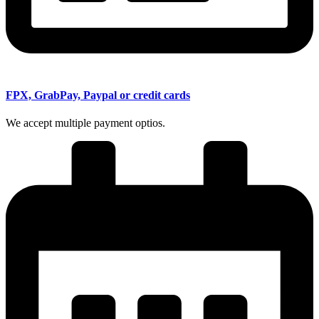
FPX, GrabPay, Paypal or credit cards
We accept multiple payment optios.