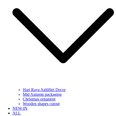
Hari Raya Aidilfitri Decor
Mid Autumn packaging
Christmas ornament
Wooden shapes cutout
NEW-IN
ALL