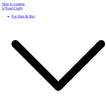
Skip to content
GIFTS OF LOVE Designed to create beautiful memories
For Him & Her
Soul Crafty