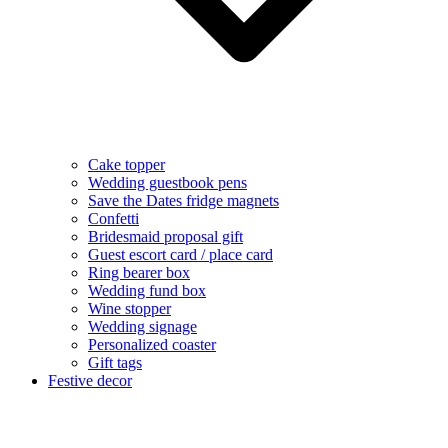
Cake topper
Wedding guestbook pens
Save the Dates fridge magnets
Confetti
Bridesmaid proposal gift
Guest escort card / place card
Ring bearer box
Wedding fund box
Wine stopper
Wedding signage
Personalized coaster
Gift tags
Festive decor