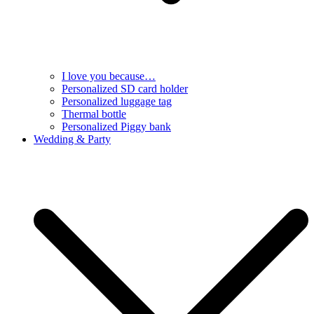
I love you because…
Personalized SD card holder
Personalized luggage tag
Thermal bottle
Personalized Piggy bank
Wedding & Party