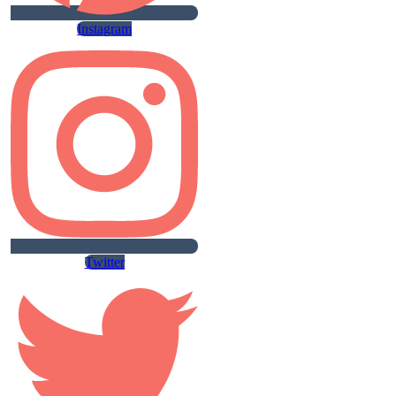
Instagram
Twitter