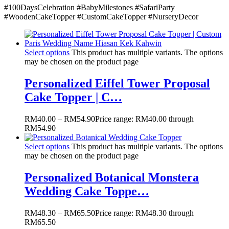
#100DaysCelebration
#BabyMilestones
#SafariParty
#WoodenCakeTopper
#CustomCakeTopper
#NurseryDecor
Select options
This product has multiple variants. The options
may be chosen on the product page
Personalized Eiffel Tower Proposal
Cake Topper | C…
RM
40.00
–
RM
54.90
Price range: RM40.00 through
RM54.90
Select options
This product has multiple variants. The options
may be chosen on the product page
Personalized Botanical Monstera
Wedding Cake Toppe…
RM
48.30
–
RM
65.50
Price range: RM48.30 through
RM65.50