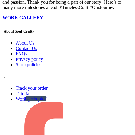
and passion. Thank you for being a part of our story! Here’s to
many more milestones ahead. #TimelessCraft #OurJourney
WORK GALLERY
About Soul Crafty
About Us
Contact Us
FAQs
Privacy policy
Shop policies
.
Track your order
Tutorial
Facebook-f
Work gallery