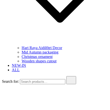
Hari Raya Aidilfitri Decor
Mid Autumn packaging
Christmas ornament
Wooden shapes cutout
NEW-IN
ALL
Search for: