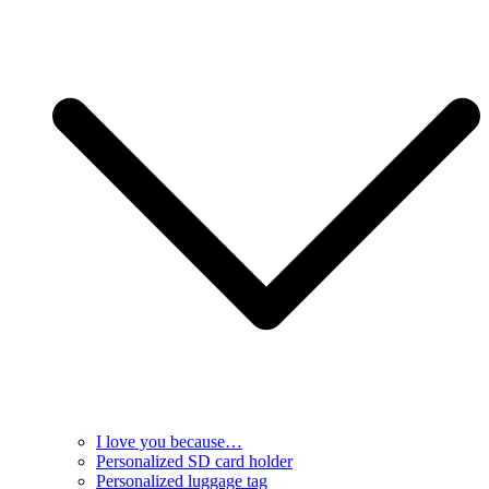
I love you because…
Personalized SD card holder
Personalized luggage tag