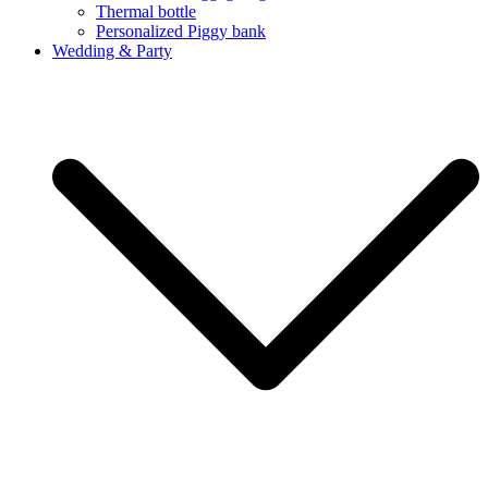
Thermal bottle
Personalized Piggy bank
Wedding & Party