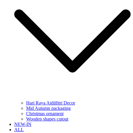
Hari Raya Aidilfitri Decor
Mid Autumn packaging
Christmas ornament
Wooden shapes cutout
NEW-IN
ALL