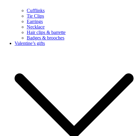
Cufflinks
Tie Clips
Earrings
Necklace
Hair clips & barrette
Badges & brooches
Valentine’s gifts