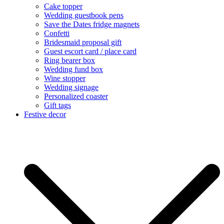
Cake topper
Wedding guestbook pens
Save the Dates fridge magnets
Confetti
Bridesmaid proposal gift
Guest escort card / place card
Ring bearer box
Wedding fund box
Wine stopper
Wedding signage
Personalized coaster
Gift tags
Festive decor