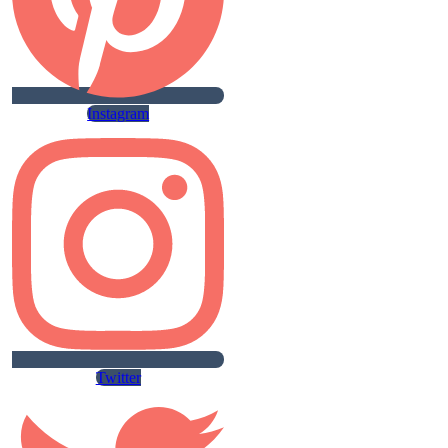
Instagram
Twitter