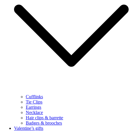
Cufflinks
Tie Clips
Earrings
Necklace
Hair clips & barrette
Badges & brooches
Valentine’s gifts