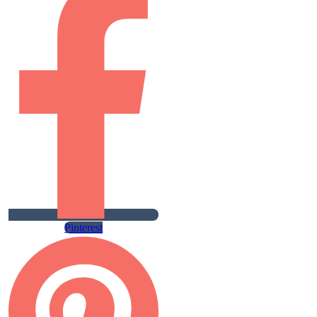
Pinterest