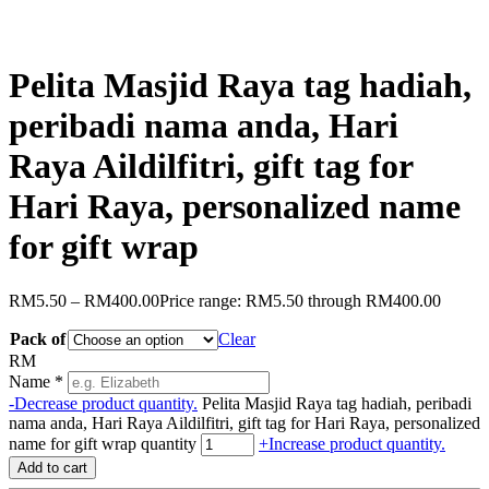
Pelita Masjid Raya tag hadiah,
peribadi nama anda, Hari
Raya Aildilfitri, gift tag for
Hari Raya, personalized name
for gift wrap
RM
5.50
–
RM
400.00
Price range: RM5.50 through RM400.00
Pack of
Clear
RM
Name
*
-
Decrease product quantity.
Pelita Masjid Raya tag hadiah, peribadi
nama anda, Hari Raya Aildilfitri, gift tag for Hari Raya, personalized
name for gift wrap quantity
+
Increase product quantity.
Add to cart