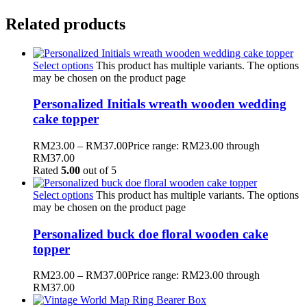
Related products
Select options
This product has multiple variants. The options
may be chosen on the product page
Personalized Initials wreath wooden wedding
cake topper
RM
23.00
–
RM
37.00
Price range: RM23.00 through
RM37.00
Rated
5.00
out of 5
Select options
This product has multiple variants. The options
may be chosen on the product page
Personalized buck doe floral wooden cake
topper
RM
23.00
–
RM
37.00
Price range: RM23.00 through
RM37.00