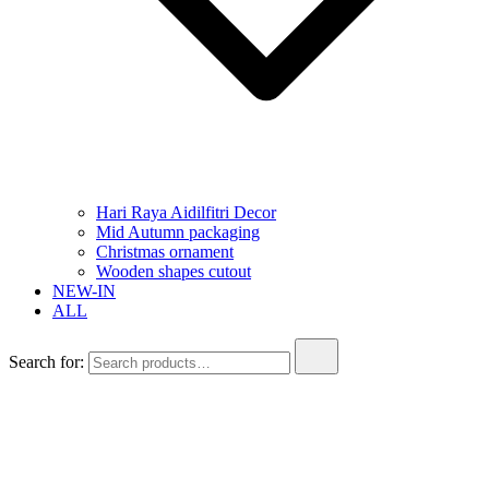
Hari Raya Aidilfitri Decor
Mid Autumn packaging
Christmas ornament
Wooden shapes cutout
NEW-IN
ALL
Search for: