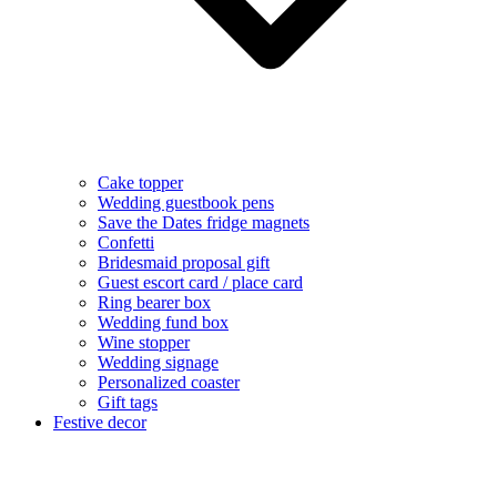
Cake topper
Wedding guestbook pens
Save the Dates fridge magnets
Confetti
Bridesmaid proposal gift
Guest escort card / place card
Ring bearer box
Wedding fund box
Wine stopper
Wedding signage
Personalized coaster
Gift tags
Festive decor