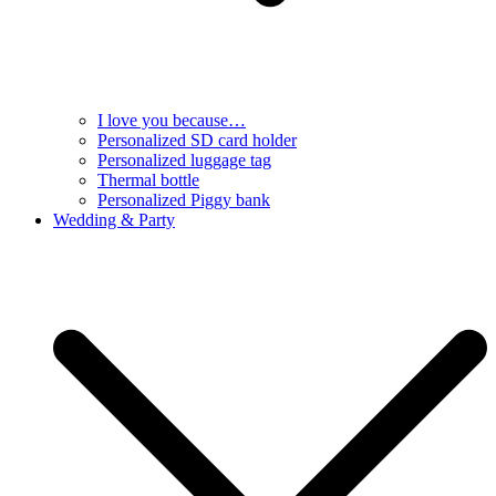
I love you because…
Personalized SD card holder
Personalized luggage tag
Thermal bottle
Personalized Piggy bank
Wedding & Party