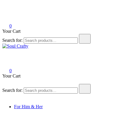
0
Your Cart
Search for:
Soul Crafty
GIFTS OF LOVE Designed to create beautiful memories
0
Your Cart
Search for:
For Him & Her