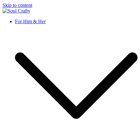
Skip to content
Soul Crafty
GIFTS OF LOVE Designed to create beautiful memories
For Him & Her