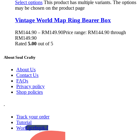
Select options
This product has multiple variants. The options
may be chosen on the product page
Vintage World Map Ring Bearer Box
RM
144.90
–
RM
149.90
Price range: RM144.90 through
RM149.90
Rated
5.00
out of 5
About Soul Crafty
About Us
Contact Us
FAQs
Privacy policy
Shop policies
.
Track your order
Tutorial
Facebook-f
Work gallery