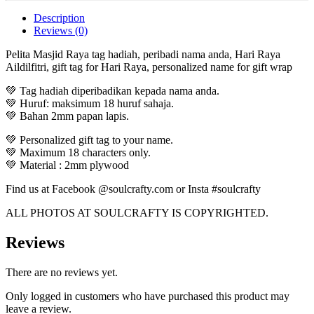
Description
Reviews (0)
Pelita Masjid Raya tag hadiah, peribadi nama anda, Hari Raya
Aildilfitri, gift tag for Hari Raya, personalized name for gift wrap
💚 Tag hadiah diperibadikan kepada nama anda.
💚 Huruf: maksimum 18 huruf sahaja.
💚 Bahan 2mm papan lapis.
💚 Personalized gift tag to your name.
💚 Maximum 18 characters only.
💚 Material : 2mm plywood
Find us at Facebook @soulcrafty.com or Insta #soulcrafty
ALL PHOTOS AT SOULCRAFTY IS COPYRIGHTED.
Reviews
There are no reviews yet.
Only logged in customers who have purchased this product may
leave a review.