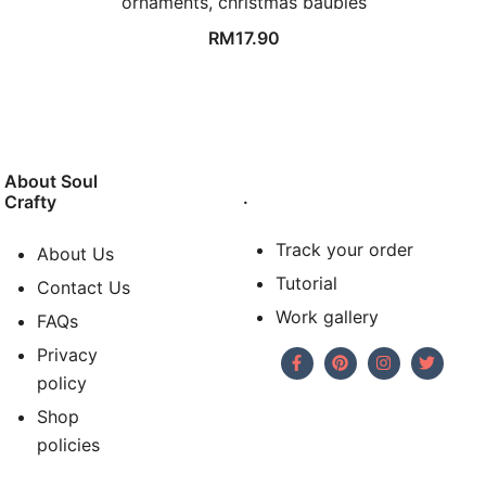
ornaments, christmas baubles
RM
17.90
About Soul
.
Crafty
Track your order
About Us
Tutorial
Contact Us
Work gallery
FAQs
Privacy
policy
Shop
policies