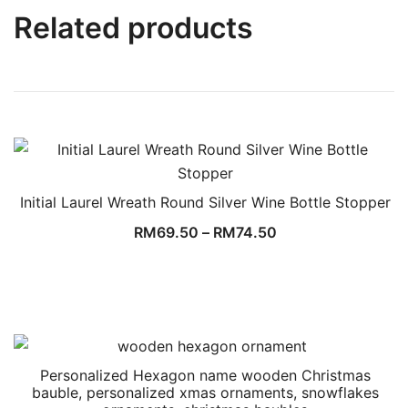
Related products
Initial Laurel Wreath Round Silver Wine Bottle Stopper
RM
69.50
–
RM
74.50
Personalized Hexagon name wooden Christmas
bauble, personalized xmas ornaments, snowflakes