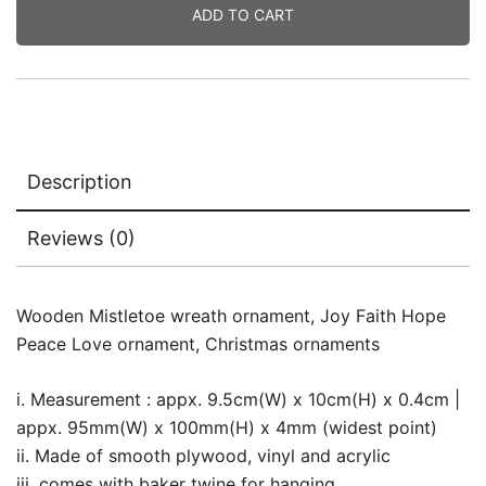
ADD TO CART
Description
Reviews (0)
Wooden Mistletoe wreath ornament, Joy Faith Hope
Peace Love ornament, Christmas ornaments
i. Measurement : appx. 9.5cm(W) x 10cm(H) x 0.4cm |
appx. 95mm(W) x 100mm(H) x 4mm (widest point)
ii. Made of smooth plywood, vinyl and acrylic
iii. comes with baker twine for hanging