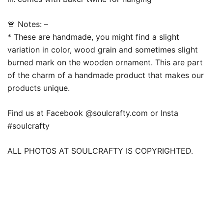
🚨 Notes: –
* These are handmade, you might find a slight
variation in color, wood grain and sometimes slight
burned mark on the wooden ornament. This are part
of the charm of a handmade product that makes our
products unique.
Find us at Facebook @soulcrafty.com or Insta
#soulcrafty
ALL PHOTOS AT SOULCRAFTY IS COPYRIGHTED.