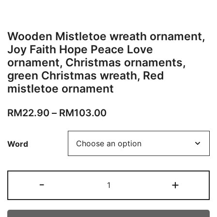
Wooden Mistletoe wreath ornament,
Joy Faith Hope Peace Love
ornament, Christmas ornaments,
green Christmas wreath, Red
mistletoe ornament
RM
22.90
–
RM
103.00
Word
-
+