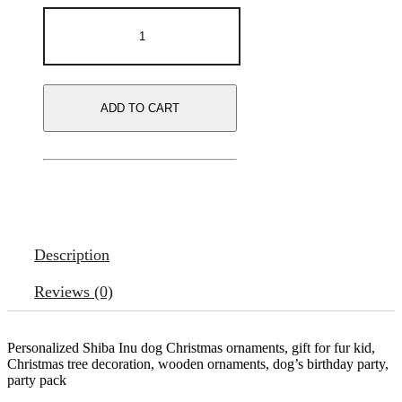
ADD TO CART
Description
Reviews (0)
Personalized Shiba Inu dog Christmas ornaments, gift for fur kid,
Christmas tree decoration, wooden ornaments, dog’s birthday party,
party pack