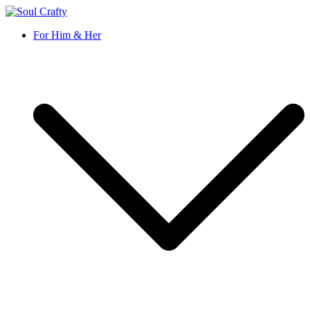
Soul Crafty
GIFTS OF LOVE Designed to create beautiful memories
For Him & Her