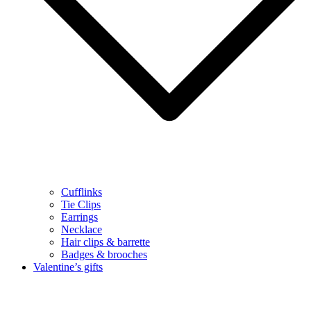
Cufflinks
Tie Clips
Earrings
Necklace
Hair clips & barrette
Badges & brooches
Valentine’s gifts