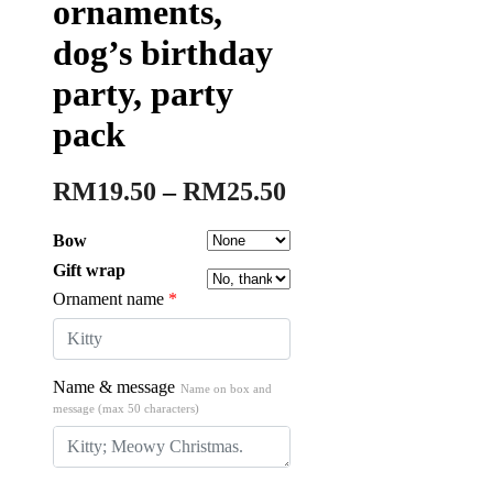
ornaments,
dog’s birthday
party, party
pack
RM
19.50
–
RM
25.50
Bow
Gift wrap
Ornament name
*
Name & message
Name on box and
message (max 50 characters)