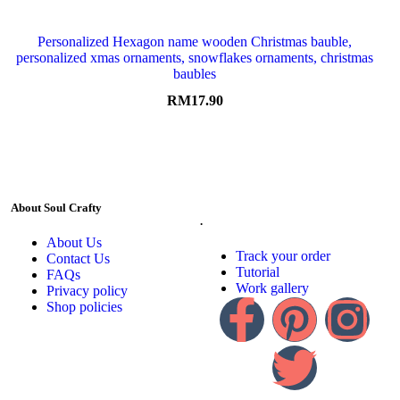
Personalized Hexagon name wooden Christmas bauble,
personalized xmas ornaments, snowflakes ornaments, christmas
baubles
RM
17.90
About Soul Crafty
.
About Us
Track your order
Contact Us
Tutorial
FAQs
Work gallery
Privacy policy
Shop policies