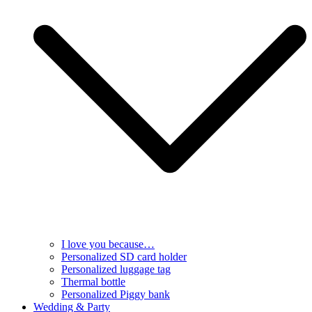
I love you because…
Personalized SD card holder
Personalized luggage tag
Thermal bottle
Personalized Piggy bank
Wedding & Party