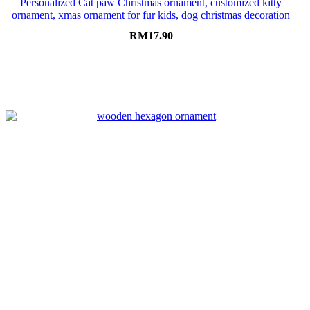
Personalized Cat paw Christmas ornament, customized kitty
ornament, xmas ornament for fur kids, dog christmas decoration
RM
17.90