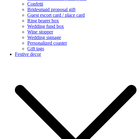
Confetti
Bridesmaid proposal gift
Guest escort card / place card
Ring bearer box
Wedding fund box
Wine stopper
Wedding signage
Personalized coaster
Gift tags
Festive decor