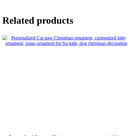
Related products