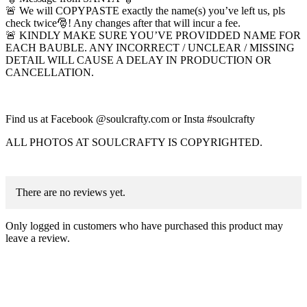
🚨 We will COPYPASTE exactly the name(s) you’ve left us, pls
check twice🎅! Any changes after that will incur a fee.
🚨 KINDLY MAKE SURE YOU’VE PROVIDDED NAME FOR
EACH BAUBLE. ANY INCORRECT / UNCLEAR / MISSING
DETAIL WILL CAUSE A DELAY IN PRODUCTION OR
CANCELLATION.
Find us at Facebook @soulcrafty.com or Insta #soulcrafty
ALL PHOTOS AT SOULCRAFTY IS COPYRIGHTED.
There are no reviews yet.
Only logged in customers who have purchased this product may
leave a review.