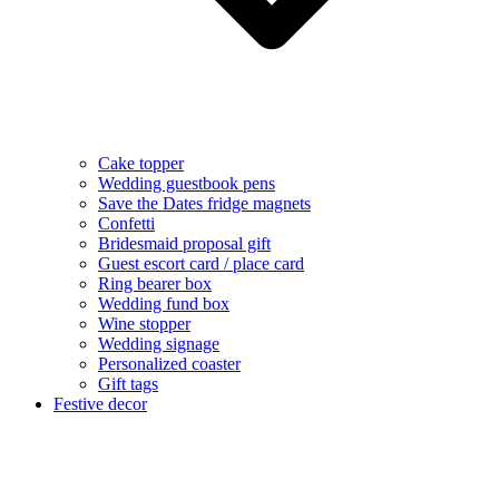
Cake topper
Wedding guestbook pens
Save the Dates fridge magnets
Confetti
Bridesmaid proposal gift
Guest escort card / place card
Ring bearer box
Wedding fund box
Wine stopper
Wedding signage
Personalized coaster
Gift tags
Festive decor