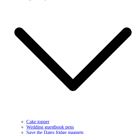
Cake topper
Wedding guestbook pens
Save the Dates fridge magnets