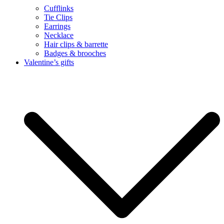
Cufflinks
Tie Clips
Earrings
Necklace
Hair clips & barrette
Badges & brooches
Valentine’s gifts