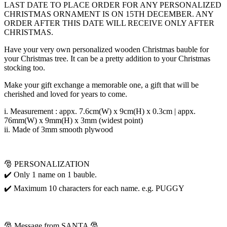
LAST DATE TO PLACE ORDER FOR ANY PERSONALIZED
CHRISTMAS ORNAMENT IS ON 15TH DECEMBER. ANY
ORDER AFTER THIS DATE WILL RECEIVE ONLY AFTER
CHRISTMAS.
Have your very own personalized wooden Christmas bauble for
your Christmas tree. It can be a pretty addition to your Christmas
stocking too.
Make your gift exchange a memorable one, a gift that will be
cherished and loved for years to come.
i. Measurement : appx. 7.6cm(W) x 9cm(H) x 0.3cm | appx.
76mm(W) x 9mm(H) x 3mm (widest point)
ii. Made of 3mm smooth plywood
🎅 PERSONALIZATION
✔️ Only 1 name on 1 bauble.
✔️ Maximum 10 characters for each name. e.g. PUGGY
🎅 Message from SANTA 🎅