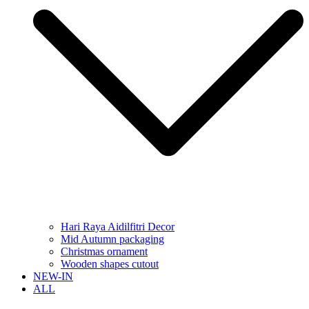
Hari Raya Aidilfitri Decor
Mid Autumn packaging
Christmas ornament
Wooden shapes cutout
NEW-IN
ALL