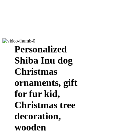
Personalized
Shiba Inu dog
Christmas
ornaments, gift
for fur kid,
Christmas tree
decoration,
wooden