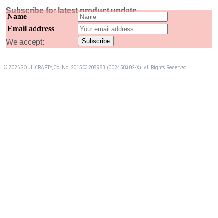
Subscribe for latest product update
Name
Email address
We accept:
© 2026 SOUL CRAFTY, Co. No. 201503208983 (002458302-X). All Rights Reserved. ‎