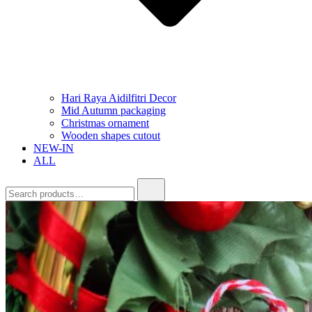
Hari Raya Aidilfitri Decor
Mid Autumn packaging
Christmas ornament
Wooden shapes cutout
NEW-IN
ALL