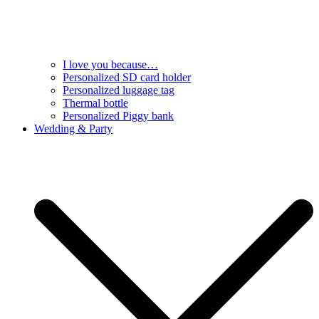
I love you because…
Personalized SD card holder
Personalized luggage tag
Thermal bottle
Personalized Piggy bank
Wedding & Party