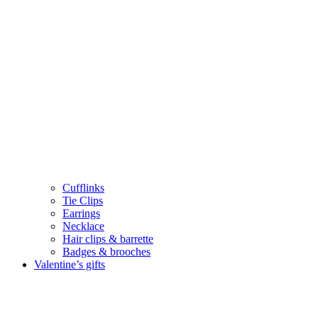
Cufflinks
Tie Clips
Earrings
Necklace
Hair clips & barrette
Badges & brooches
Valentine’s gifts