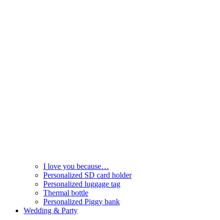
I love you because…
Personalized SD card holder
Personalized luggage tag
Thermal bottle
Personalized Piggy bank
Wedding & Party