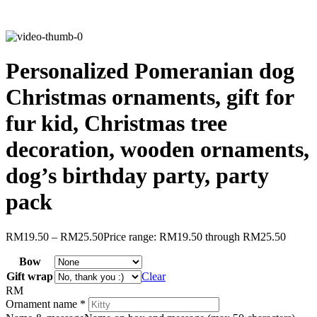
Personalized Pomeranian dog
Christmas ornaments, gift for
fur kid, Christmas tree
decoration, wooden ornaments,
dog’s birthday party, party
pack
RM
19.50
–
RM
25.50
Price range: RM19.50 through RM25.50
Bow
Gift wrap
Clear
RM
Ornament name
*