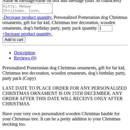
Name & message
Name on box and message (max 50 characters)
-
Decrease product quantity.
Personalized Pomeranian dog Christmas
ornaments, gift for fur kid, Christmas tree decoration, wooden
ornaments, dog's birthday party, party pack quantity
+
Increase product quantity.
Add to cart
Description
Reviews (0)
Personalized Pomeranian dog Christmas ornaments, gift for fur kid,
Christmas tree decoration, wooden ornaments, dog’s birthday party,
party pack (Copy)
LAST DATE TO PLACE ORDER FOR ANY PERSONALIZED
CHRISTMAS ORNAMENT IS ON 15TH DECEMBER. ANY
ORDER AFTER THIS DATE WILL RECEIVE ONLY AFTER
CHRISTMAS.
Have your very own personalized wooden Christmas bauble for
your Christmas tree. It can be a pretty addition to your Christmas
stocking too.