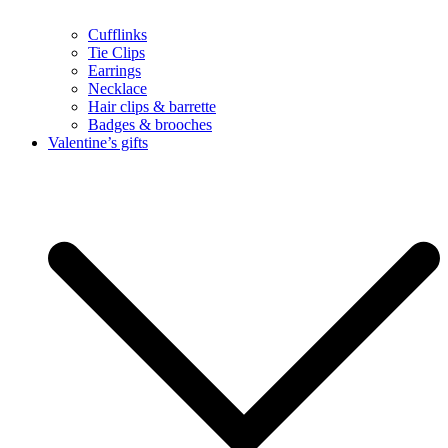
Cufflinks
Tie Clips
Earrings
Necklace
Hair clips & barrette
Badges & brooches
Valentine’s gifts