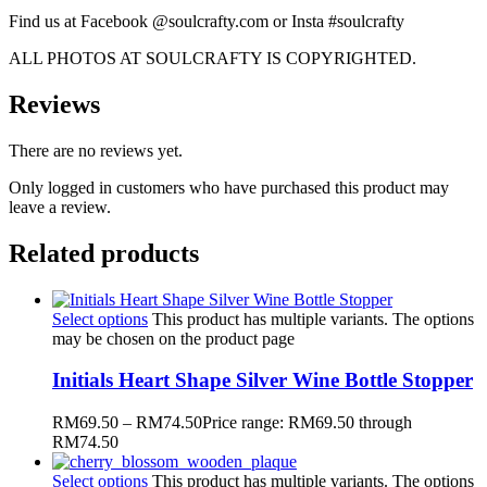
Find us at Facebook @soulcrafty.com or Insta #soulcrafty
ALL PHOTOS AT SOULCRAFTY IS COPYRIGHTED.
Reviews
There are no reviews yet.
Only logged in customers who have purchased this product may
leave a review.
Related products
Select options
This product has multiple variants. The options
may be chosen on the product page
Initials Heart Shape Silver Wine Bottle Stopper
RM
69.50
–
RM
74.50
Price range: RM69.50 through
RM74.50
Select options
This product has multiple variants. The options