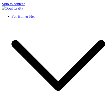
Skip to content
Soul Crafty
GIFTS OF LOVE Designed to create beautiful memories
For Him & Her