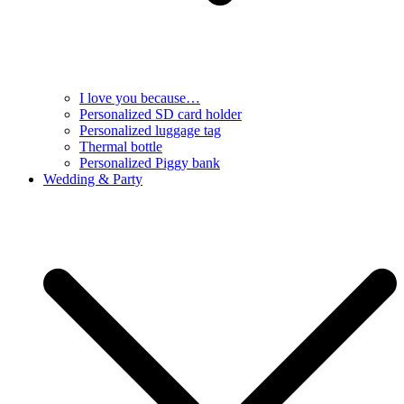
I love you because…
Personalized SD card holder
Personalized luggage tag
Thermal bottle
Personalized Piggy bank
Wedding & Party