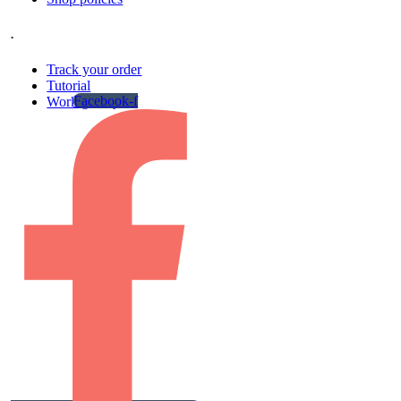
.
Track your order
Tutorial
Facebook-f
Work gallery