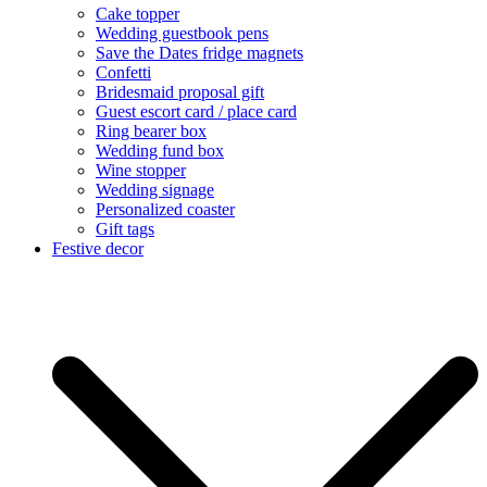
Cake topper
Wedding guestbook pens
Save the Dates fridge magnets
Confetti
Bridesmaid proposal gift
Guest escort card / place card
Ring bearer box
Wedding fund box
Wine stopper
Wedding signage
Personalized coaster
Gift tags
Festive decor