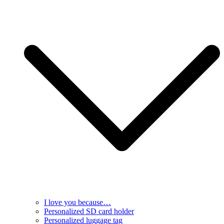
I love you because…
Personalized SD card holder
Personalized luggage tag