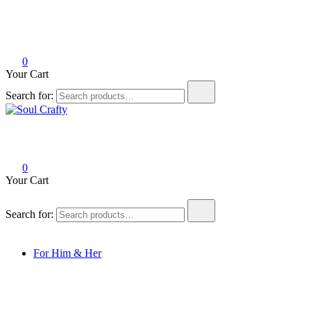
0
Your Cart
Search for:
Soul Crafty
GIFTS OF LOVE Designed to create beautiful memories
0
Your Cart
Search for:
For Him & Her