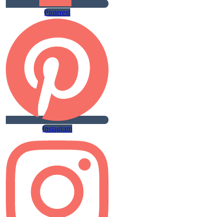
Pinterest
Instagram