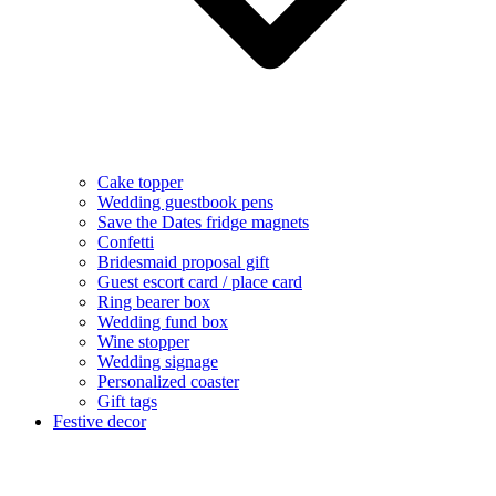
Cake topper
Wedding guestbook pens
Save the Dates fridge magnets
Confetti
Bridesmaid proposal gift
Guest escort card / place card
Ring bearer box
Wedding fund box
Wine stopper
Wedding signage
Personalized coaster
Gift tags
Festive decor