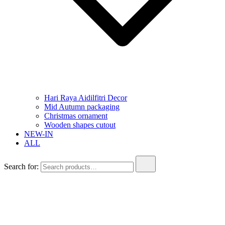
Hari Raya Aidilfitri Decor
Mid Autumn packaging
Christmas ornament
Wooden shapes cutout
NEW-IN
ALL
Search for: