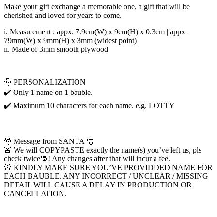
Make your gift exchange a memorable one, a gift that will be
cherished and loved for years to come.
i. Measurement : appx. 7.9cm(W) x 9cm(H) x 0.3cm | appx.
79mm(W) x 9mm(H) x 3mm (widest point)
ii. Made of 3mm smooth plywood
🎅 PERSONALIZATION
✔️ Only 1 name on 1 bauble.
✔️ Maximum 10 characters for each name. e.g. LOTTY
🎅 Message from SANTA 🎅
🚨 We will COPYPASTE exactly the name(s) you’ve left us, pls
check twice🎅! Any changes after that will incur a fee.
🚨 KINDLY MAKE SURE YOU’VE PROVIDDED NAME FOR
EACH BAUBLE. ANY INCORRECT / UNCLEAR / MISSING
DETAIL WILL CAUSE A DELAY IN PRODUCTION OR
CANCELLATION.