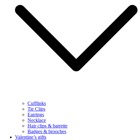
Cufflinks
Tie Clips
Earrings
Necklace
Hair clips & barrette
Badges & brooches
Valentine’s gifts