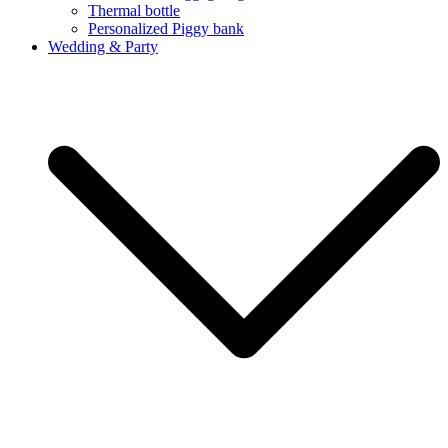
Thermal bottle
Personalized Piggy bank
Wedding & Party