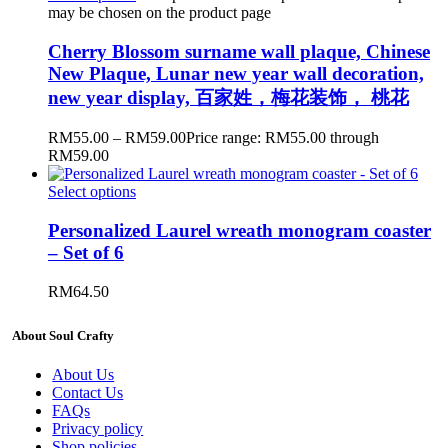
may be chosen on the product page
Cherry Blossom surname wall plaque, Chinese
New Plaque, Lunar new year wall decoration,
new year display, 百家姓，梅花装饰， 桃花
RM
55.00
–
RM
59.00
Price range: RM55.00 through
RM59.00
Select options
Personalized Laurel wreath monogram coaster
– Set of 6
RM
64.50
About Soul Crafty
About Us
Contact Us
FAQs
Privacy policy
Shop policies