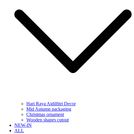
Hari Raya Aidilfitri Decor
Mid Autumn packaging
Christmas ornament
Wooden shapes cutout
NEW-IN
ALL