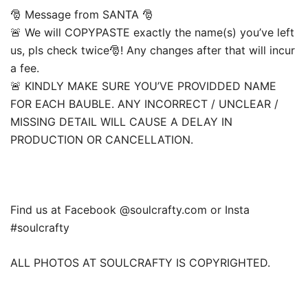
🎅 Message from SANTA 🎅
🚨 We will COPYPASTE exactly the name(s) you’ve left
us, pls check twice🎅! Any changes after that will incur
a fee.
🚨 KINDLY MAKE SURE YOU’VE PROVIDDED NAME
FOR EACH BAUBLE. ANY INCORRECT / UNCLEAR /
MISSING DETAIL WILL CAUSE A DELAY IN
PRODUCTION OR CANCELLATION.
Find us at Facebook @soulcrafty.com or Insta
#soulcrafty
ALL PHOTOS AT SOULCRAFTY IS COPYRIGHTED.