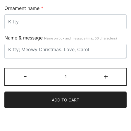
Ornament name
*
Name & message
Name on box and message (max 50 characters)
-
+
ADD TO CART