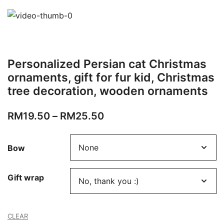
Personalized Persian cat Christmas
ornaments, gift for fur kid, Christmas
tree decoration, wooden ornaments
RM
19.50
–
RM
25.50
Bow
Gift wrap
CLEAR