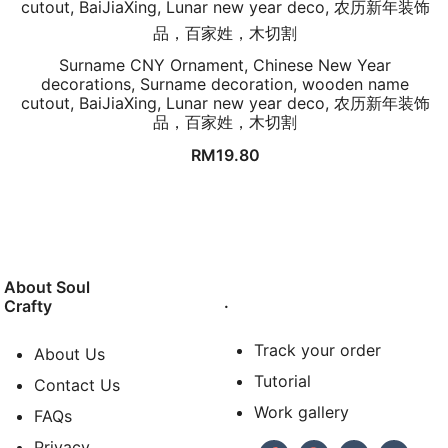
Surname CNY Ornament, Chinese New Year
decorations, Surname decoration, wooden name
cutout, BaiJiaXing, Lunar new year deco, 农历新年装饰
品，百家姓，木切割
RM
19.80
About Soul
.
Crafty
Track your order
About Us
Tutorial
Contact Us
Work gallery
FAQs
Privacy