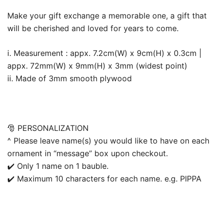
Make your gift exchange a memorable one, a gift that
will be cherished and loved for years to come.
i. Measurement : appx. 7.2cm(W) x 9cm(H) x 0.3cm |
appx. 72mm(W) x 9mm(H) x 3mm (widest point)
ii. Made of 3mm smooth plywood
🎅 PERSONALIZATION
^ Please leave name(s) you would like to have on each
ornament in “message” box upon checkout.
✔️ Only 1 name on 1 bauble.
✔️ Maximum 10 characters for each name. e.g. PIPPA