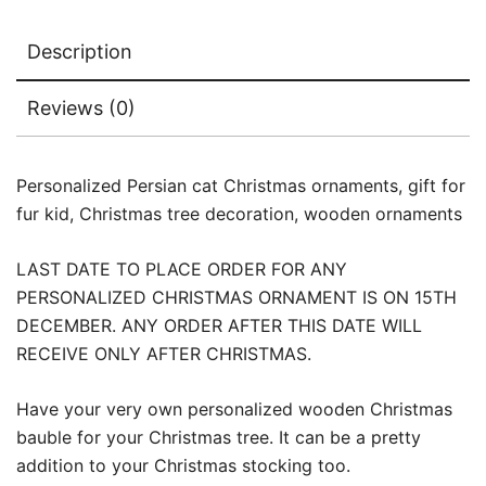
Description
Reviews (0)
Personalized Persian cat Christmas ornaments, gift for
fur kid, Christmas tree decoration, wooden ornaments
LAST DATE TO PLACE ORDER FOR ANY
PERSONALIZED CHRISTMAS ORNAMENT IS ON 15TH
DECEMBER. ANY ORDER AFTER THIS DATE WILL
RECEIVE ONLY AFTER CHRISTMAS.
Have your very own personalized wooden Christmas
bauble for your Christmas tree. It can be a pretty
addition to your Christmas stocking too.