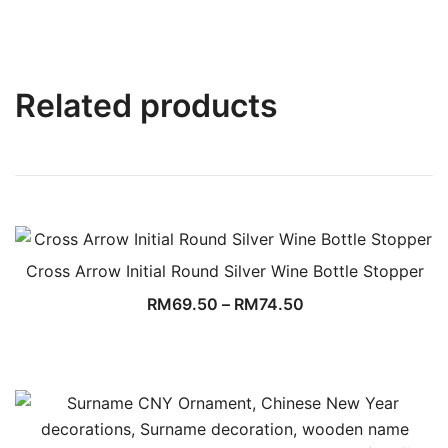
Related products
Cross Arrow Initial Round Silver Wine Bottle Stopper
RM
69.50
–
RM
74.50