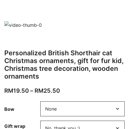
Personalized British Shorthair cat
Christmas ornaments, gift for fur kid,
Christmas tree decoration, wooden
ornaments
RM
19.50
–
RM
25.50
Bow
Gift wrap