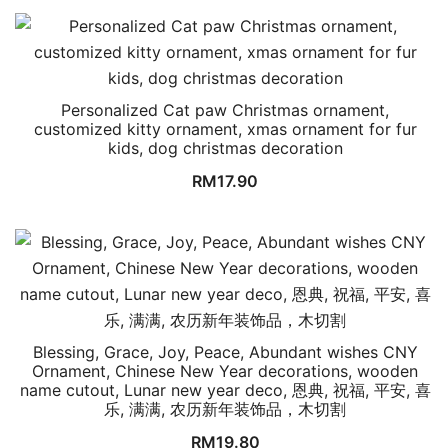
Personalized Cat paw Christmas ornament,
customized kitty ornament, xmas ornament for fur
kids, dog christmas decoration
RM
17.90
Blessing, Grace, Joy, Peace, Abundant wishes CNY
Ornament, Chinese New Year decorations, wooden
name cutout, Lunar new year deco, 恩典, 祝福, 平安, 喜
乐, 满满, 农历新年装饰品，木切割
RM
19.80