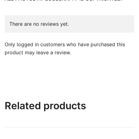
There are no reviews yet.
Only logged in customers who have purchased this
product may leave a review.
Related products