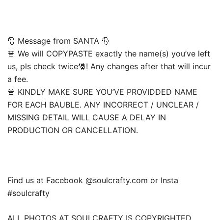
🎅 Message from SANTA 🎅
🚨 We will COPYPASTE exactly the name(s) you’ve left
us, pls check twice🎅! Any changes after that will incur
a fee.
🚨 KINDLY MAKE SURE YOU’VE PROVIDDED NAME
FOR EACH BAUBLE. ANY INCORRECT / UNCLEAR /
MISSING DETAIL WILL CAUSE A DELAY IN
PRODUCTION OR CANCELLATION.
Find us at Facebook @soulcrafty.com or Insta
#soulcrafty
ALL PHOTOS AT SOULCRAFTY IS COPYRIGHTED.