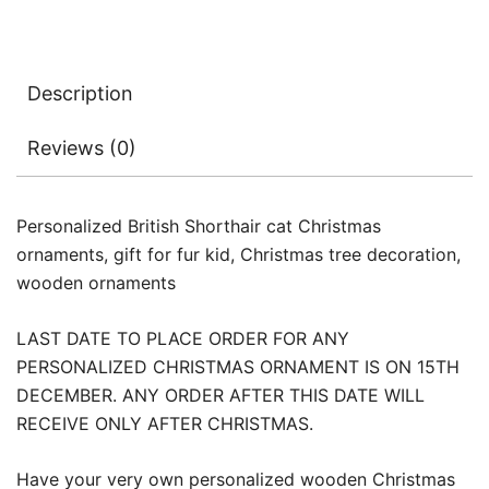
Description
Reviews (0)
Personalized British Shorthair cat Christmas
ornaments, gift for fur kid, Christmas tree decoration,
wooden ornaments
LAST DATE TO PLACE ORDER FOR ANY
PERSONALIZED CHRISTMAS ORNAMENT IS ON 15TH
DECEMBER. ANY ORDER AFTER THIS DATE WILL
RECEIVE ONLY AFTER CHRISTMAS.
Have your very own personalized wooden Christmas