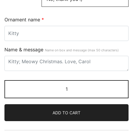
Ornament name
*
Name & message
Name on box and message (max 50 characters)
ADD TO CART