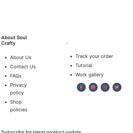
About Soul
.
Crafty
Track your order
About Us
Tutorial
Contact Us
Work gallery
FAQs
Privacy
policy
Shop
policies
Subscribe for latest product update