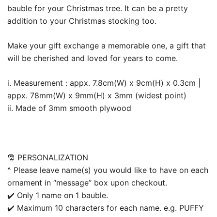
bauble for your Christmas tree. It can be a pretty
addition to your Christmas stocking too.
Make your gift exchange a memorable one, a gift that
will be cherished and loved for years to come.
i. Measurement : appx. 7.8cm(W) x 9cm(H) x 0.3cm |
appx. 78mm(W) x 9mm(H) x 3mm (widest point)
ii. Made of 3mm smooth plywood
🎅 PERSONALIZATION
^ Please leave name(s) you would like to have on each
ornament in “message” box upon checkout.
✔️ Only 1 name on 1 bauble.
✔️ Maximum 10 characters for each name. e.g. PUFFY